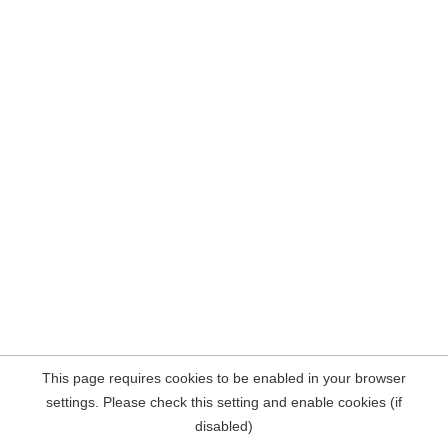
This page requires cookies to be enabled in your browser
settings. Please check this setting and enable cookies (if
disabled)