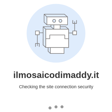
ilmosaicodimaddy.it
Checking the site connection security