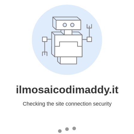
ilmosaicodimaddy.it
Checking the site connection security