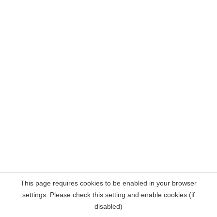
This page requires cookies to be enabled in your browser
settings. Please check this setting and enable cookies (if
disabled)